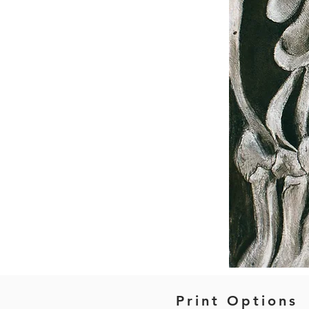
Print Options