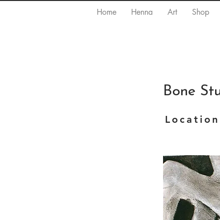
Home
Henna
Art
Shop
Bone St
Location