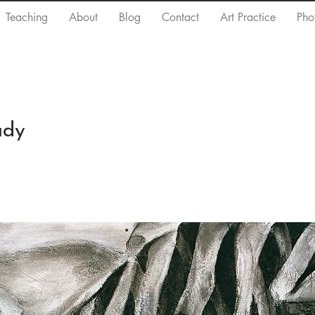
Teaching
About
Blog
Contact
Art Practice
Pho
udy