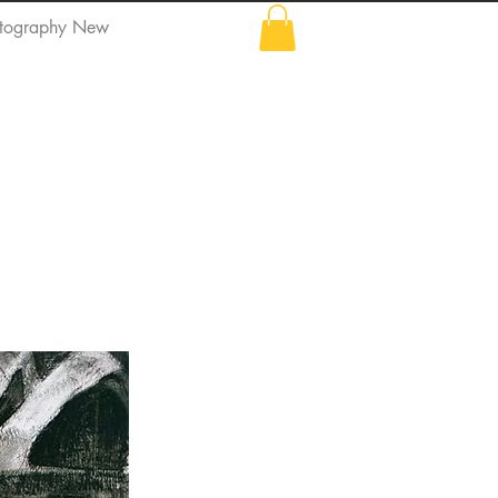
tography New