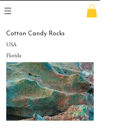
Cotton Candy Rocks
USA
Florida