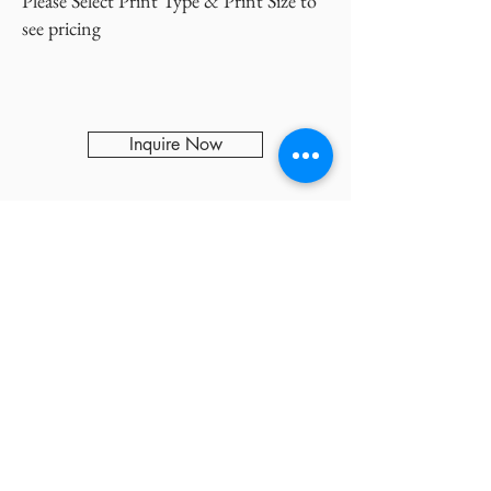
Please Select Print Type & Print Size to
see pricing
Inquire Now