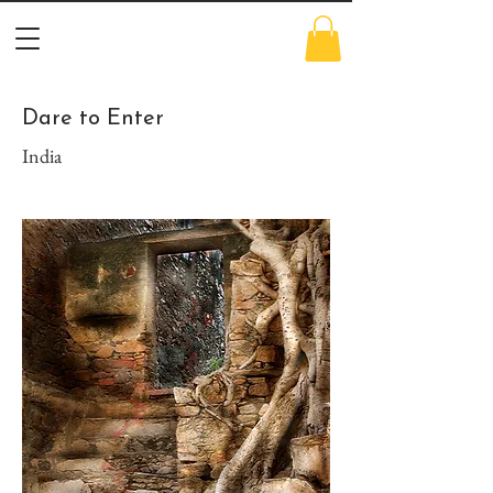
Dare to Enter
India