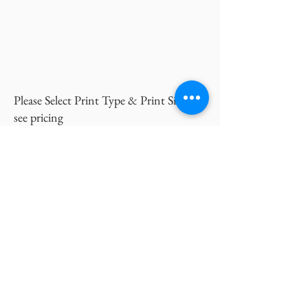
Please Select Print Type & Print Size to
see pricing
Inquire Now