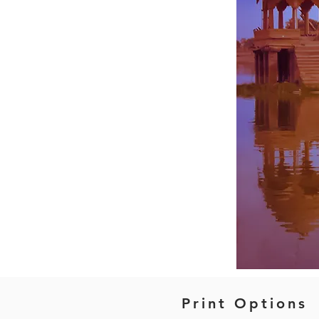
Print Options