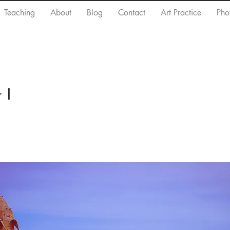
Teaching
About
Blog
Contact
Art Practice
Pho
 I