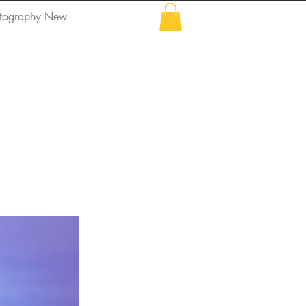
tography New