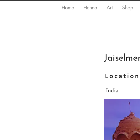
Home
Henna
Art
Shop
Jaiselmer
Location
India