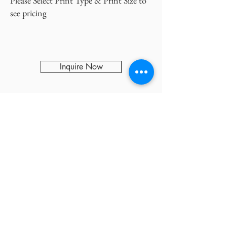
Please Select Print Type & Print Size to
see pricing
Inquire Now