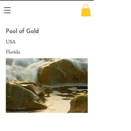
Pool of Gold
USA
Florida