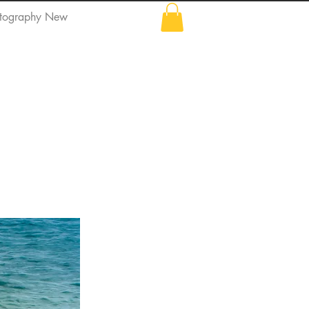
tography New