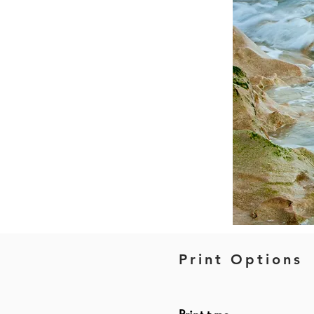
Print Options