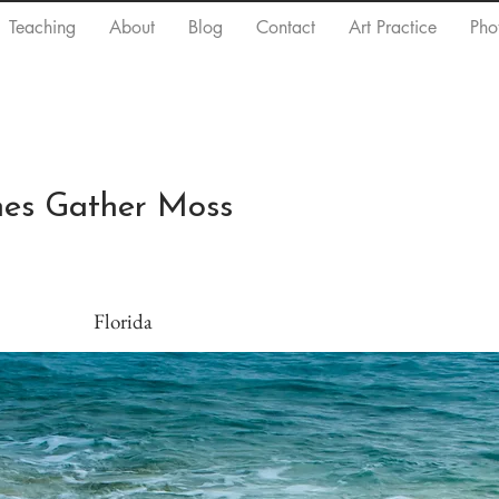
Teaching
About
Blog
Contact
Art Practice
Pho
ones Gather Moss
Florida