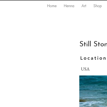
Home
Henna
Art
Shop
Still St
Location
USA