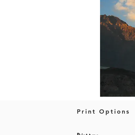
Print Options