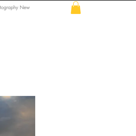
tography New