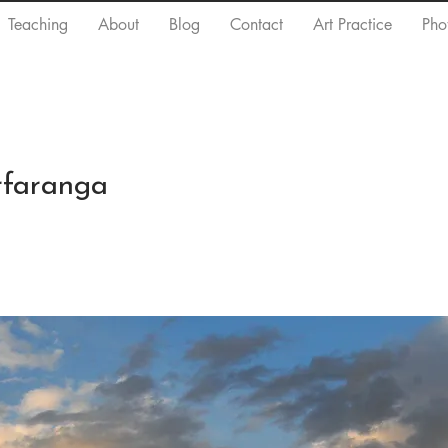
Teaching
About
Blog
Contact
Art Practice
Pho
rfaranga