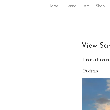
Home
Henna
Art
Shop
View Sa
Location
Pakistan