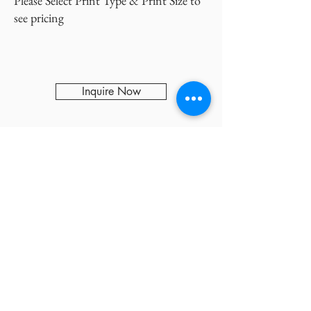
Please Select Print Type & Print Size to
see pricing
Inquire Now