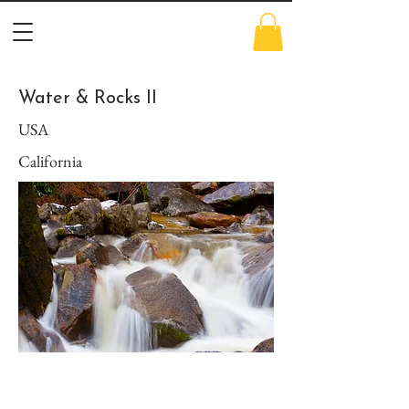
Water & Rocks II
USA
California