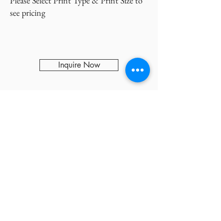
Please Select Print Type & Print Size to
see pricing
Inquire Now