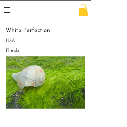
White Perfection
USA
Florida