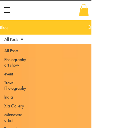
Blog
All Posts
All Posts
Photography
art show
event
Travel
Photography
India
Xia Gallery
Minnesota
artist