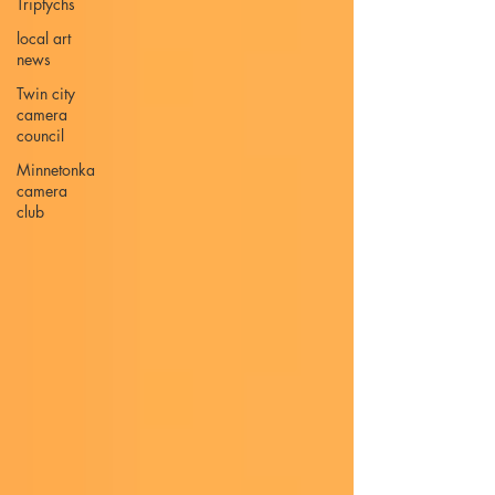
Triptychs
local art
news
Twin city
camera
council
Minnetonka
camera
club