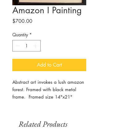
Amazon I Painting
Price
$700.00
Quantity
*
Add to Cart
Abstract art invokes a lush amazon
forest. Framed with black metal
frame. Framed size 14"x21"
Related Products