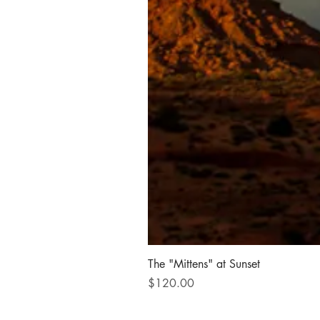
The "Mittens" at Sunset
Price
$120.00