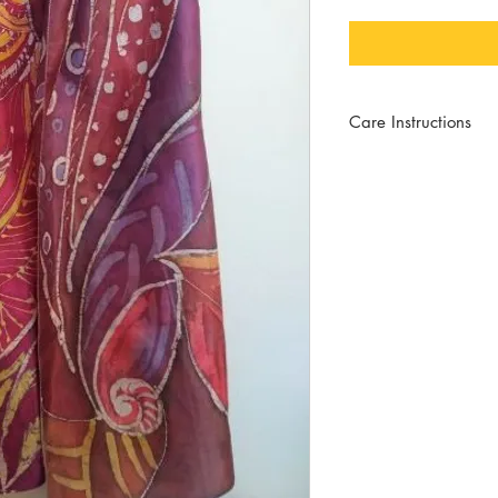
Care Instructions
For best wear, hand wa
mild soap and no bleac
will help to keep the sh