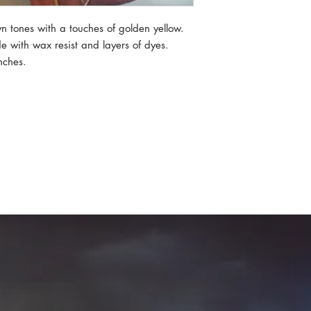
wn tones with a touches of golden yellow.
 with wax resist and layers of dyes.
nches.