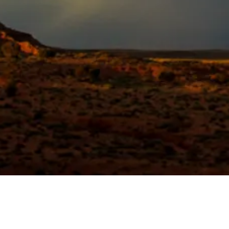
Quick View